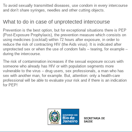
To avoid sexually transmitted diseases, use condom in every intercourse
and don’t share syringes, needles and other cutting objects.
What to do in case of unprotected intercourse
Prevention is the best option, but for exceptional situations there is PEP
(Post-Exposure Prophylaxis), the prevention measure which consists on
using medicines (cocktail) within 72 hours after exposure, in order to
reduce the risk of contracting HIV (the Aids virus). It is indicated after
unprotected sex or when the use of condom fails – tearing, for example –
during the intercourse.
The risk of contamination increases if the sexual exposure occurs with
someone who already has HIV or with population segments more
vulnerable to the virus – drug users, sex professionals, a man who has
sex with another man, for example. But, attention: only a health-care
professional will be able to evaluate your risk and if there is an indication
for PEP!