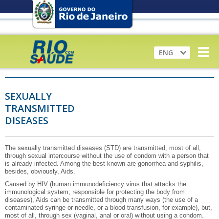
ENG
SEXUALLY
TRANSMITTED
DISEASES
The sexually transmitted diseases (STD) are transmitted, most of all,
through sexual intercourse without the use of condom with a person that
is already infected. Among the best known are gonorrhea and syphilis,
besides, obviously, Aids.
Caused by HIV (human immunodeficiency virus that attacks the
immunological system, responsible for protecting the body from
diseases), Aids can be transmitted through many ways (the use of a
contaminated syringe or needle, or a blood transfusion, for example), but,
most of all, through sex (vaginal, anal or oral) without using a condom.